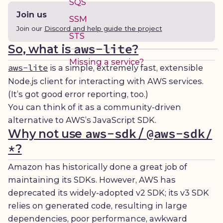
SQS
Join us
SSM
Join our
Discord and help guide the project
STS
aws-lite
So, what is
?
Missing a service?
aws-lite
is a simple, extremely fast, extensible
Node.js client for interacting with AWS services.
(It’s got good error reporting, too.)
You can think of it as a community-driven
alternative to AWS’s JavaScript SDK.
aws-sdk
@aws-sdk/
Why not use
/
*
?
Amazon has historically done a great job of
maintaining its SDKs. However, AWS has
deprecated its widely-adopted v2 SDK; its v3 SDK
relies on generated code, resulting in large
dependencies, poor performance, awkward