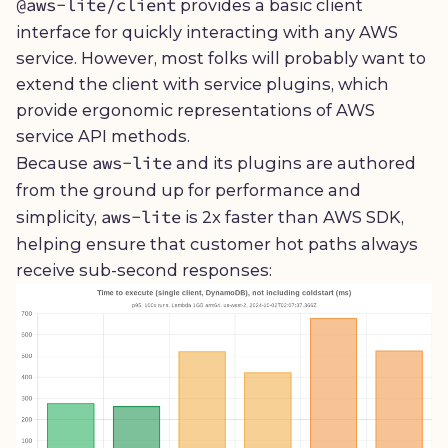
@aws-lite/client
provides a basic client
interface for quickly interacting with any AWS
service. However, most folks will probably want to
extend the client with service plugins, which
provide ergonomic representations of AWS
service API methods.
aws-lite
Because
and its plugins are authored
from the ground up for performance and
aws-lite
simplicity,
is 2x faster than AWS SDK,
helping ensure that customer hot paths always
receive sub-second responses: