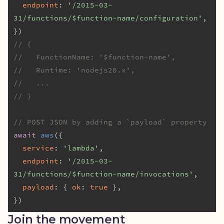
endpoint
: 
'/2015-03-
31/functions/$function-name/configuration'
,

// {
//   FunctionName: '$function-name',
//   Runtime: 'nodejs20.x',
//   ...
// }
// POST JSON by adding a `payload` property
await
aws
({

service
: 
'lambda'
,

endpoint
: 
'/2015-03-
31/functions/$function-name/invocations'
,

payload
: { 
ok
: 
true
 },

Join the movement