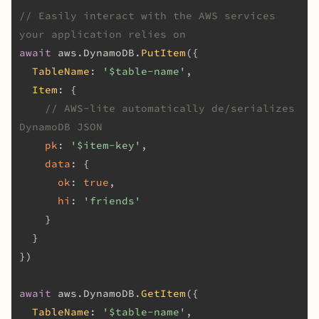
// Easily interact with the AWS services 
your application relies on
await
 aws.
DynamoDB
.
PutItem
({

TableName
: 
'$table-name'
,

Item
: {

// AWS-lite automatically de/serializes 
DynamoDB JSON
pk
: 
'$item-key'
,

data
: {

ok
: 
true
,

hi
: 
'friends'
    }

  }

})

await
 aws.
DynamoDB
.
GetItem
({

TableName
: 
'$table-name'
,
