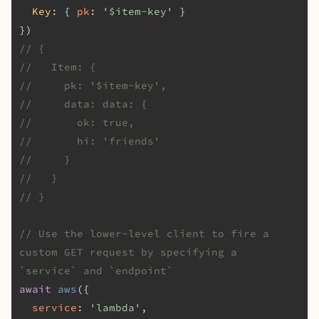
Key
: { 
pk
: 
'$item-key'
 }

// {
//   Item: {
//     pk: '$item-key',
//     data: data: {
//       ok: true,
//       hi: 'friends'
//     }
//   }
// }
// Use the lower-level client to fire a 
custom GET request by specifying a 
`service` and `endpoint`
await
aws
({

service
: 
'lambda'
,
