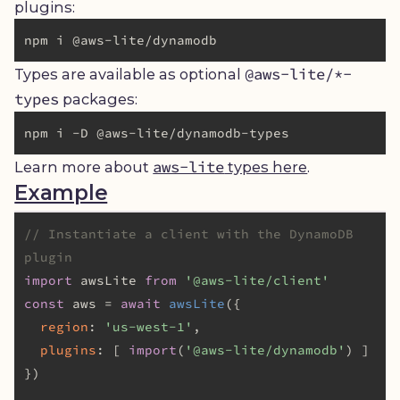
plugins:
@aws-lite/*-
Types are available as optional
types
packages:
aws-lite
Learn more about
types here
.
Example
// Instantiate a client with the DynamoDB 
plugin
import
 awsLite 
from
'@aws-lite/client'
const
 aws = 
await
awsLite
({

region
: 
'us-west-1'
,

plugins
: [ 
import
(
'@aws-lite/dynamodb'
) ]

})
