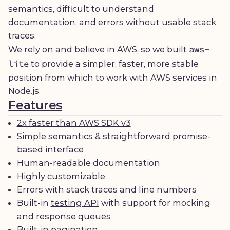
semantics, difficult to understand
documentation, and errors without usable stack
traces.
aws-
We rely on and believe in AWS, so we built
lite
to provide a simpler, faster, more stable
position from which to work with AWS services in
Node.js.
Features
2x faster than AWS SDK v3
Simple semantics & straightforward promise-
based interface
Human-readable documentation
Highly
customizable
Errors with stack traces and line numbers
Built-in
testing API
with support for mocking
and response queues
Built-in pagination