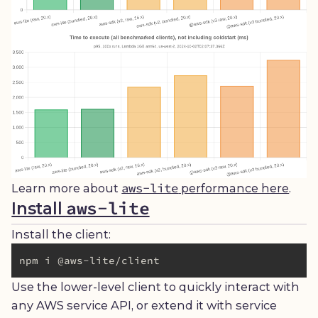
aws-lite
Learn more about
performance here
.
aws-lite
Install
Install the client:
Use the lower-level client to quickly interact with
any AWS service API, or extend it with service