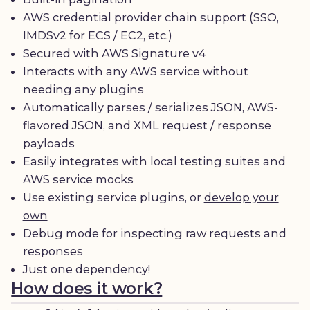
AWS credential provider chain support (SSO,
IMDSv2 for ECS / EC2, etc.)
Secured with AWS Signature v4
Interacts with any AWS service without
needing any plugins
Automatically parses / serializes JSON, AWS-
flavored JSON, and XML request / response
payloads
Easily integrates with local testing suites and
AWS service mocks
Use existing service plugins, or
develop your
own
Debug mode for inspecting raw requests and
responses
Just one dependency!
How does it work?